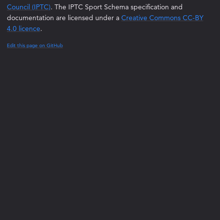
Council (IPTC)
. The IPTC Sport Schema specification and
documentation are licensed under a
Creative Commons CC-BY
4.0 licence
.
Edit this page on GitHub