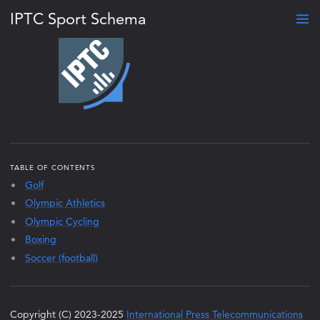
IPTC Sport Schema
TABLE OF CONTENTS
Golf
Olympic Athletics
Olympic Cycling
Boxing
Soccer (football)
Copyright (C) 2023-2025
International Press Telecommunications