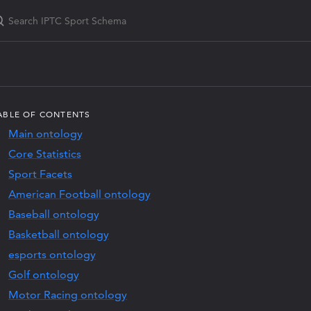
ABLE OF CONTENTS
Main ontology
Core Statistics
Sport Facets
American Football ontology
Baseball ontology
Basketball ontology
esports ontology
Golf ontology
Motor Racing ontology