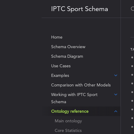
IPTC Sport Schema
Home
Schema Overview
T
Schema Diagram
Use Cases
Examples
Comparison with Other Models
Working with IPTC Sport
Schema
Ontology reference
Main ontology
Core Statistics