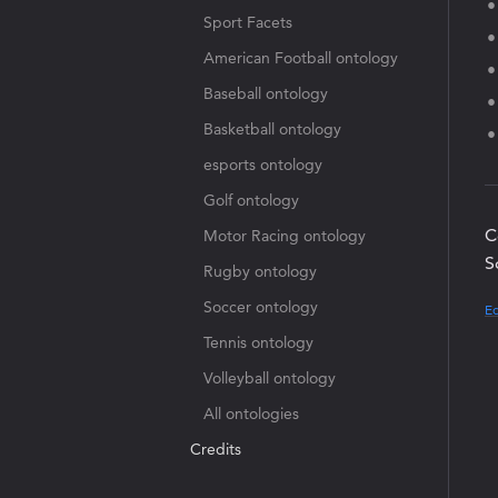
Sport Facets
American Football ontology
Baseball ontology
Basketball ontology
esports ontology
Golf ontology
C
Motor Racing ontology
S
Rugby ontology
Soccer ontology
Ed
Tennis ontology
Volleyball ontology
All ontologies
Credits