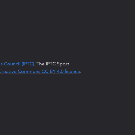
s Council (IPTC)
. The IPTC Sport
Creative Commons CC-BY 4.0 licence
.