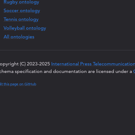
Rugby ontology
Soccer ontology
Tennis ontology
Volleyball ontology
All ontologies
opyright (C) 2023-2025
International Press Telecommunication
chema specification and documentation are licensed under a
it this page on GitHub