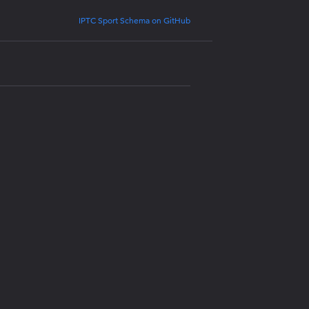
IPTC Sport Schema on GitHub